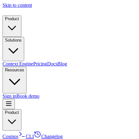
Skip to content
Product
Solutions
Context Engine
Pricing
Docs
Blog
Resources
Sign in
Book demo
Product
Cosmos
CLI
Changelog