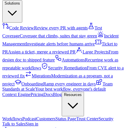
Solutions
Code Review
Review every PR with agents
Test
Coverage
Coverage that climbs, suites that stay green
Incident
Management
Investigate alerts before humans arrive
Ticket to
PR
Assign a ticket, merge a reviewed PR
Large Projects
From
design doc to shipped feature
Automations
Recurring work as
repeatable workflows
Security Remediation
From CVE alert to a
reviewed fix
Migrations
Modernization as a program, not a
project
Onboarding
Ramp every engineer in days
Team
Standards at Scale
Your best workflow, everyone's default
Context Engine
Pricing
Docs
Blog
Resources
Workflows
Podcast
Customers
Status Page
Trust Center
Security
Talk to Sales
Sign in