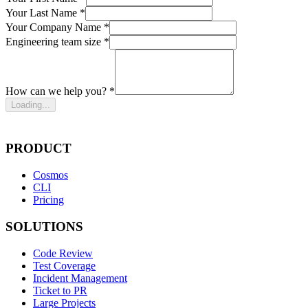
Your Last Name *
Your Company Name *
Engineering team size *
How can we help you? *
Loading...
PRODUCT
Cosmos
CLI
Pricing
SOLUTIONS
Code Review
Test Coverage
Incident Management
Ticket to PR
Large Projects