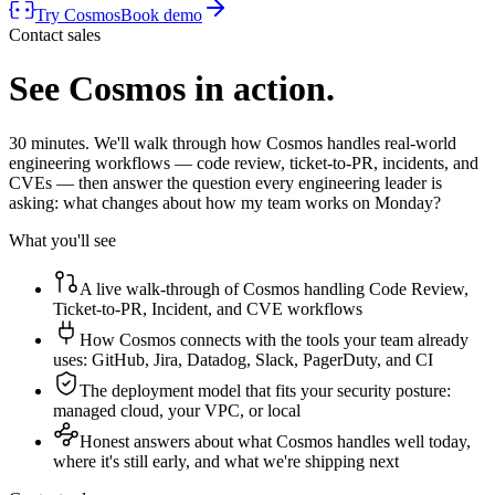
Try Cosmos
Book demo
Contact sales
See Cosmos in action.
30 minutes. We'll walk through how Cosmos handles real-world
engineering workflows — code review, ticket-to-PR, incidents, and
CVEs — then answer the question every engineering leader is
asking: what changes about how my team works on Monday?
What you'll see
A live walk-through of Cosmos handling Code Review,
Ticket-to-PR, Incident, and CVE workflows
How Cosmos connects with the tools your team already
uses: GitHub, Jira, Datadog, Slack, PagerDuty, and CI
The deployment model that fits your security posture:
managed cloud, your VPC, or local
Honest answers about what Cosmos handles well today,
where it's still early, and what we're shipping next