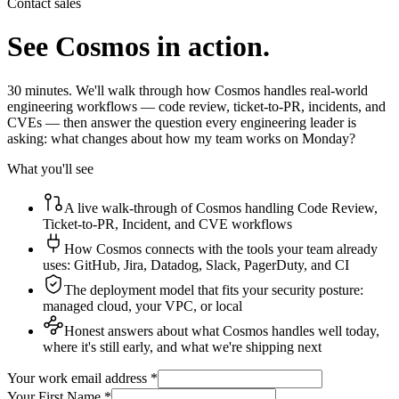
Contact sales
See Cosmos in action.
30 minutes. We'll walk through how Cosmos handles real-world
engineering workflows — code review, ticket-to-PR, incidents, and
CVEs — then answer the question every engineering leader is
asking: what changes about how my team works on Monday?
What you'll see
A live walk-through of Cosmos handling Code Review,
Ticket-to-PR, Incident, and CVE workflows
How Cosmos connects with the tools your team already
uses: GitHub, Jira, Datadog, Slack, PagerDuty, and CI
The deployment model that fits your security posture:
managed cloud, your VPC, or local
Honest answers about what Cosmos handles well today,
where it's still early, and what we're shipping next
Your work email address *
Your First Name *