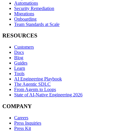
Automations
Security Remediation
Migrations
Onboarding
Team Standards at Scale
RESOURCES
Customers
Docs
Blog
Guides
Learn
Tools
AI Engineering Playbook
The Agentic SDLC
From Agents to Loops
State of AI-Native Engineering 2026
COMPANY
Careers
Press Inquiries
Press Kit