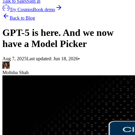
Talk to Sales
Sign in
Try Cosmos
Book demo
Back to Blog
GPT-5 is here. And we now
have a Model Picker
Aug 7, 2025
Last updated:
Jun 18, 2026
•
Molisha Shah