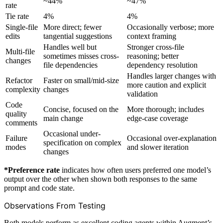
~44%
~47%
rate
Tie rate
4%
4%
Single-file
More direct; fewer
Occasionally verbose; more
edits
tangential suggestions
context framing
Handles well but
Stronger cross-file
Multi-file
sometimes misses cross-
reasoning; better
changes
file dependencies
dependency resolution
Handles larger changes with
Refactor
Faster on small/mid-size
more caution and explicit
complexity
changes
validation
Code
Concise, focused on the
More thorough; includes
quality
main change
edge-case coverage
comments
Occasional under-
Failure
Occasional over-explanation
specification on complex
modes
and slower iteration
changes
*Preference rate
indicates how often users preferred one model’s
output over the other when shown both responses to the same
prompt and code state.
Observations From Testing
Both models perform as excellent coding agents within Augment’s