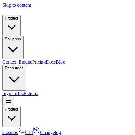
Skip to content
Product
Solutions
Context Engine
Pricing
Docs
Blog
Resources
Sign in
Book demo
Product
Cosmos
CLI
Changelog