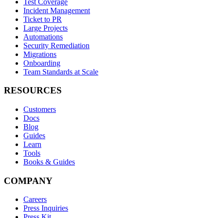
Test Coverage
Incident Management
Ticket to PR
Large Projects
Automations
Security Remediation
Migrations
Onboarding
Team Standards at Scale
RESOURCES
Customers
Docs
Blog
Guides
Learn
Tools
Books & Guides
COMPANY
Careers
Press Inquiries
Press Kit