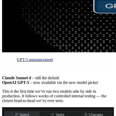
With the
GPT-5 announcement
today, we’re excited to bring it into
Augment. Starting today, and rolling out gradually to everyone, you
can now choose between two models in Augment:
Claude Sonnet 4
– still the default
OpenAI GPT-5
– now available via the new model picker
This is the first time we’ve run two models side by side in
production. It follows weeks of controlled internal testing — the
closest head-to-head we’ve ever seen.