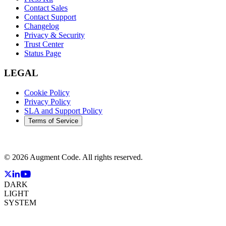
Contact Sales
Contact Support
Changelog
Privacy & Security
Trust Center
Status Page
LEGAL
Cookie Policy
Privacy Policy
SLA and Support Policy
Terms of Service
©
2026
Augment Code. All rights reserved.
DARK
LIGHT
SYSTEM