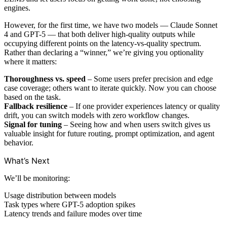
engines.
However, for the first time, we have two models — Claude Sonnet
4 and GPT-5 — that both deliver high-quality outputs while
occupying different points on the latency-vs-quality spectrum.
Rather than declaring a “winner,” we’re giving you optionality
where it matters:
Thoroughness vs. speed
– Some users prefer precision and edge
case coverage; others want to iterate quickly. Now you can choose
based on the task.
Fallback resilience
– If one provider experiences latency or quality
drift, you can switch models with zero workflow changes.
Signal for tuning
– Seeing how and when users switch gives us
valuable insight for future routing, prompt optimization, and agent
behavior.
What’s Next
We’ll be monitoring:
Usage distribution between models
Task types where GPT-5 adoption spikes
Latency trends and failure modes over time