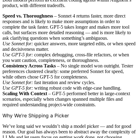
product, with different tradeoffs.
Speed vs. Thoroughness
– Sonnet 4 returns faster, more direct
responses and is likely to make more assumptions in order to
complete the task faster. GPT-5 takes longer and makes more tool
calls, but surfaces more detailed reasoning — and is more likely to
ask clarifying questions when something’s ambiguous.
Use Sonnet for:
quicker answers, more targeted edits, or when speed
and decisiveness matter.
Use GPT-5 for:
complex debugging, cross-file refactors, or when
you want caution, completeness, or thoroughness.
Consistency Across Tasks
– No single model won outright. Tester
preferences clustered clearly: some preferred Sonnet for speed,
while others chose GPT-5 for completeness.
Use Sonnet for:
fast iteration and review cycles.
Use GPT-5 for:
writing robust code with edge-case handling.
Scaling With Context
– GPT-5 performed better in large-context
scenarios, especially when changes spanned multiple files and
required understanding project-wide constraints.
Why We’re Shipping a Picker
We’ve long said we wouldn’t ship a model picker — and for good
reason. Our goal has always been to abstract away the complexity of
LLMs and let users focus on getting work done, not choosing