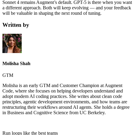
Sonnet 4 remains Augment’s default. GPT-5 is there when you want
a different approach. Both will keep evolving — and your feedback
will be valuable in shaping the next round of tuning.
Written by
Molisha Shah
GTM
Molisha is an early GTM and Customer Champion at Augment
Code, where she focuses on helping developers understand and
adopt modern AI coding practices. She writes about clean code
principles, agentic development environments, and how teams are
restructuring their workflows around AI agents. She holds a degree
in Business and Cognitive Science from UC Berkeley.
Run loops like
the best teams