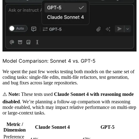
Model Comparison: Sonnet 4 vs. GPT-5
We spent the past few weeks testing both models on the same set of
coding tasks: single-file edits, multi-file refactors, test generation,
and bug fixes across large repositories.
⚠️
Note:
These tests used
Claude Sonnet 4 with reasoning mode
disabled
. We’re planning a follow-up comparison with reasoning
mode enabled, which may impact relative performance on multi-step
or large-context tasks.
Metric /
Claude Sonnet 4
GPT-5
Dimension
Preference