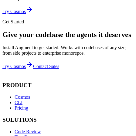
Try Cosmos
Get Started
Give your codebase the agents it deserves
Install Augment to get started. Works with codebases of any size,
from side projects to enterprise monorepos.
Try Cosmos
Contact Sales
PRODUCT
Cosmos
CLI
Pricing
SOLUTIONS
Code Review