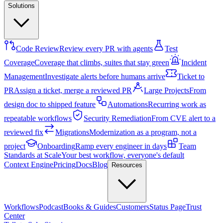
Solutions
Code Review
Review every PR with agents
Test
Coverage
Coverage that climbs, suites that stay green
Incident
Management
Investigate alerts before humans arrive
Ticket to
PR
Assign a ticket, merge a reviewed PR
Large Projects
From
design doc to shipped feature
Automations
Recurring work as
repeatable workflows
Security Remediation
From CVE alert to a
reviewed fix
Migrations
Modernization as a program, not a
project
Onboarding
Ramp every engineer in days
Team
Standards at Scale
Your best workflow, everyone's default
Context Engine
Pricing
Docs
Blog
Resources
Workflows
Podcast
Books & Guides
Customers
Status Page
Trust
Center