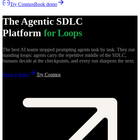
Try Cosmos
Book demo
The Agentic SDLC
Platform
for Loops
The best AI teams stopped prompting agents task by task. They run
standing loops: agents carry the repetitive middle of the SDLC,
humans decide at the checkpoints, and every run sharpens the next.
Book a demo
Try Cosmos