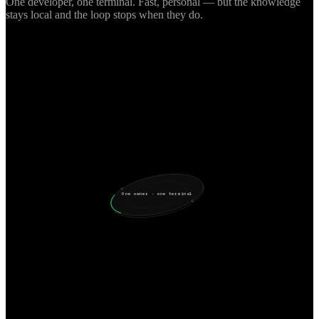
One developer, one terminal. Fast, personal — but the knowledge
stays local and the loop stops when they do.
One owner · one terminal