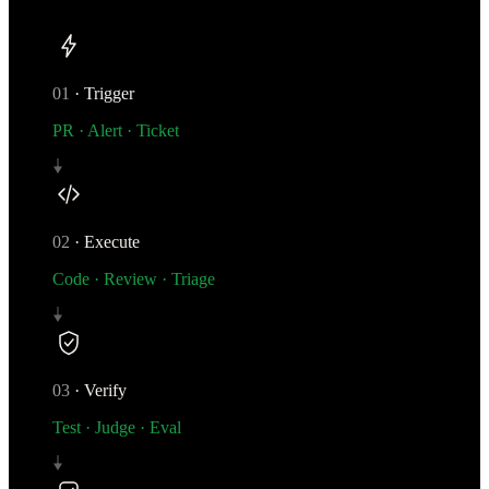
01
·
Trigger
PR · Alert · Ticket
02
·
Execute
Code · Review · Triage
03
·
Verify
Test · Judge · Eval