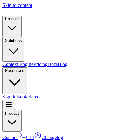
Skip to content
Product
Solutions
Context Engine
Pricing
Docs
Blog
Resources
Sign in
Book demo
Product
Cosmos
CLI
Changelog