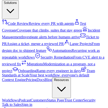
Solutions
Code Review
Review every PR with agents
Test
Coverage
Coverage that climbs, suites that stay green
Incident
Management
Investigate alerts before humans arrive
Ticket to
PR
Assign a ticket, merge a reviewed PR
Large Projects
From
design doc to shipped feature
Automations
Recurring work as
repeatable workflows
Security Remediation
From CVE alert to a
reviewed fix
Migrations
Modernization as a program, not a
project
Onboarding
Ramp every engineer in days
Team
Standards at Scale
Your best workflow, everyone's default
Context Engine
Pricing
Docs
Blog
Resources
Workflows
Podcast
Customers
Status Page
Trust Center
Security
Talk to Sales
Sign in