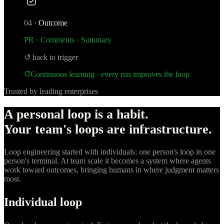
04
·
Outcome
PR · Comments · Summary
↺ back to trigger
Continuous learning · every run improves the loop
Trusted by leading enterprises
A personal loop is a habit.
Your team's loops are infrastructure.
Loop engineering started with individuals: one person's loop in one
person's terminal. At team scale it becomes a system where agents
work toward outcomes, bringing humans in where judgment matters
most.
Individual loop