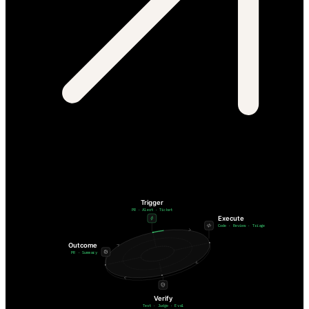
Trigger
PR · Alert · Ticket
Execute
Code · Review · Triage
Outcome
PR · Summary
Verify
Test · Judge · Eval