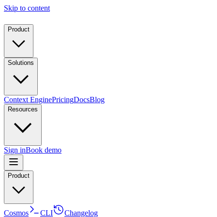
Skip to content
Product
Solutions
Context Engine
Pricing
Docs
Blog
Resources
Sign in
Book demo
Product
Cosmos
CLI
Changelog