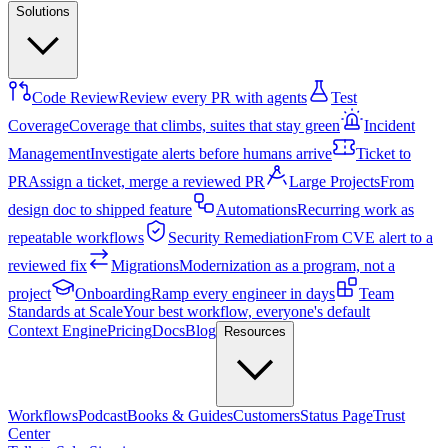
Solutions
Code Review
Review every PR with agents
Test
Coverage
Coverage that climbs, suites that stay green
Incident
Management
Investigate alerts before humans arrive
Ticket to
PR
Assign a ticket, merge a reviewed PR
Large Projects
From
design doc to shipped feature
Automations
Recurring work as
repeatable workflows
Security Remediation
From CVE alert to a
reviewed fix
Migrations
Modernization as a program, not a
project
Onboarding
Ramp every engineer in days
Team
Standards at Scale
Your best workflow, everyone's default
Context Engine
Pricing
Docs
Blog
Resources
Workflows
Podcast
Books & Guides
Customers
Status Page
Trust
Center