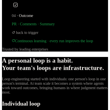
04
·
Outcome
PR · Comments · Summary
↺ back to trigger
Continuous learning · every run improves the loop
Trusted by leading enterprises
A personal loop is a habit.
Your team's loops are infrastructure.
Loop engineering started with individuals: one person's loop in one
person's terminal. At team scale it becomes a system where agents
work toward outcomes, bringing humans in where judgment matters
most.
Individual loop