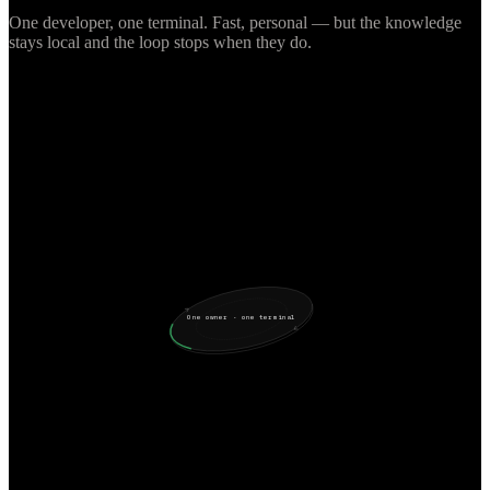
One developer, one terminal. Fast, personal — but the knowledge
stays local and the loop stops when they do.
One owner · one terminal