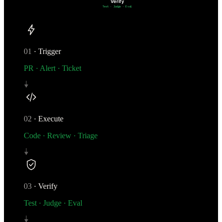
Verify
Test · Judge · Eval
01
·
Trigger
PR · Alert · Ticket
02
·
Execute
Code · Review · Triage
03
·
Verify
Test · Judge · Eval