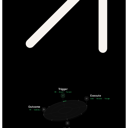
Trigger
PR · Alert · Ticket
Execute
Code · Review · Triage
Outcome
PR · Summary