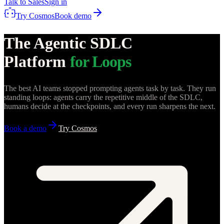
Talk to Sales
Sign in
Try Cosmos
Book demo
The Agentic SDLC
Platform
for Loops
The best AI teams stopped prompting agents task by task. They run
standing loops: agents carry the repetitive middle of the SDLC,
humans decide at the checkpoints, and every run sharpens the next.
Book a demo
Try Cosmos