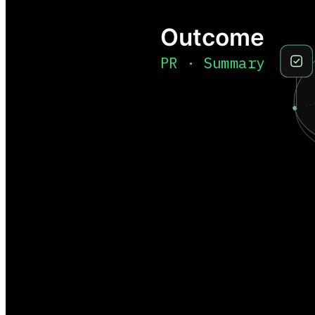
Outcome
PR · Summary