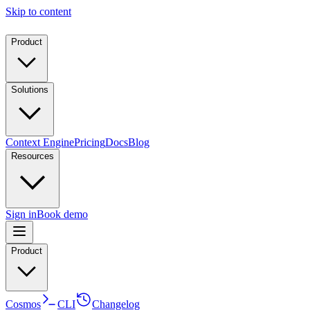
Skip to content
Product
Solutions
Context Engine
Pricing
Docs
Blog
Resources
Sign in
Book demo
Product
Cosmos
CLI
Changelog