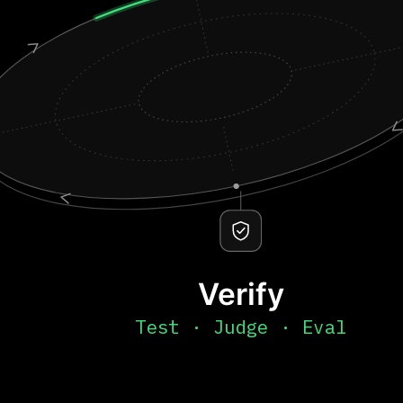
Verify
Test · Judge · Eval