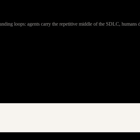
anding loops: agents carry the repetitive middle of the SDLC, humans de