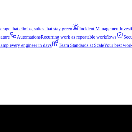
rage that climbs, suites that stay green
Incident Management
Invest
eature
Automations
Recurring work as repeatable workflows
Secu
amp every engineer in days
Team Standards at Scale
Your best work