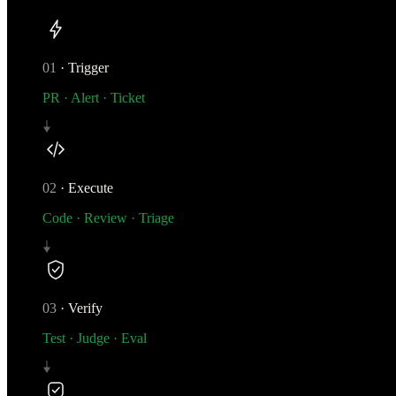
01
·
Trigger
PR · Alert · Ticket
02
·
Execute
Code · Review · Triage
03
·
Verify
Test · Judge · Eval