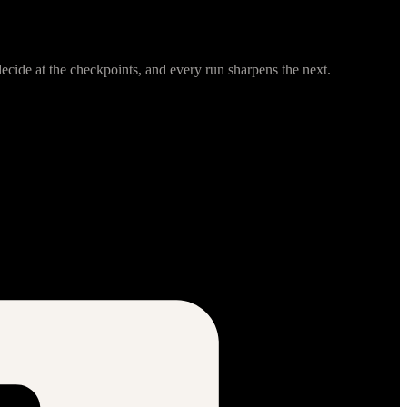
cide at the checkpoints, and every run sharpens the next.