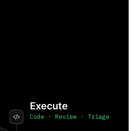
Execute
Code · Review · Triage