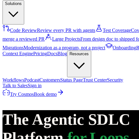
Solutions
Code Review
Review every PR with agents
Test Coverage
Cove
merge a reviewed PR
Large Projects
From design doc to shipped f
Migrations
Modernization as a program, not a project
Onboarding
R
Context Engine
Pricing
Docs
Blog
Resources
Workflows
Podcast
Customers
Status Page
Trust Center
Security
Talk to Sales
Sign in
Try Cosmos
Book demo
The Agentic SDLC
Platform
for Loops