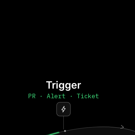
Trigger
PR · Alert · Ticket