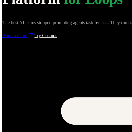
The best AI teams stopped prompting agents task by task. They run st
Book a demo
Try Cosmos