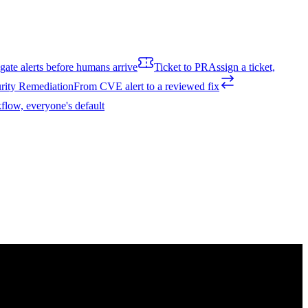
igate alerts before humans arrive
Ticket to PR
Assign a ticket,
rity Remediation
From CVE alert to a reviewed fix
flow, everyone's default